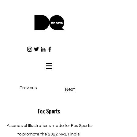
Previous
Next
Fox Sports
A series of Illustrations made for Fox Sports
to promote the 2022 NRL Finals.