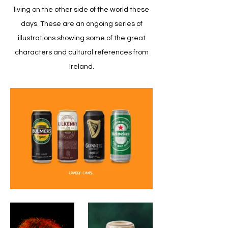
living on the other side of the world these
days. These are an ongoing series of
illustrations showing some of the great
characters and cultural references from
Ireland.