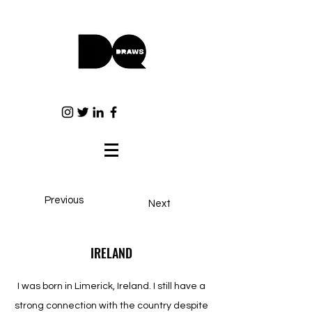
Previous
Next
IRELAND
I was born in Limerick, Ireland. I still have a
strong connection with the country despite