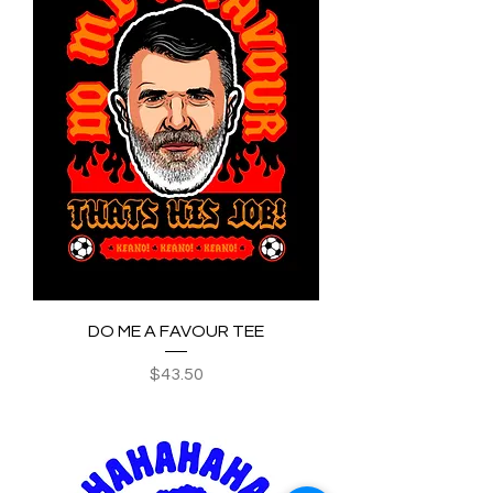
DO ME A FAVOUR TEE
Price
$43.50